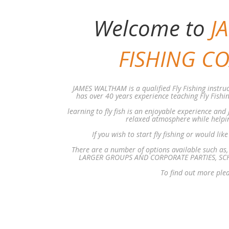
Welcome to
J
FISHING C
JAMES WALTHAM is a qualified Fly Fishing instruc
has over 40 years experience teaching Fly Fishi
learning to fly fish is an enjoyable experience and
relaxed atmosphere while helping
If you wish to start fly fishing or would lik
There are a number of options available such 
LARGER GROUPS AND CORPORATE PARTIES, SCH
To find out more ple