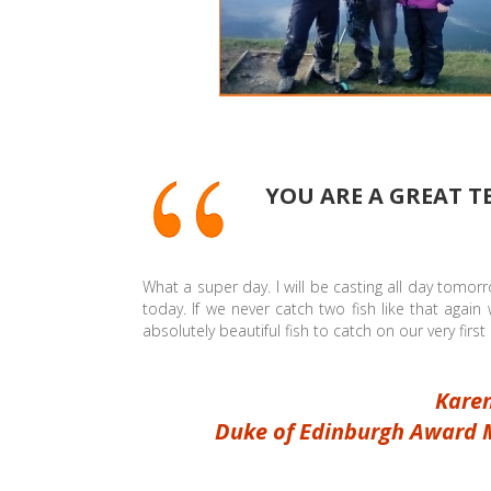
YOU ARE A GREAT T
What a super day. I will be casting all day tomor
today. If we never catch two fish like that agai
absolutely beautiful fish to catch on our very firs
Karen
Duke of Edinburgh Award 