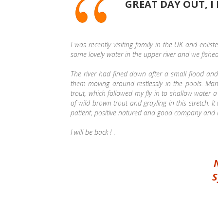
GREAT DAY OUT, I
I was recently visiting family in the UK and enlis
some lovely water in the upper river and we fishe
The river had fined down after a small flood an
them moving around restlessly in the pools. Ma
trout, which followed my fly in to shallow water a
of wild brown trout and grayling in this stretch.
patient, positive natured and good company and he 
I will be back !
.
S