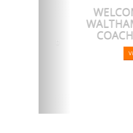
WELCOM
WALTHAM
COACH
V