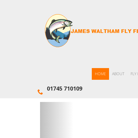
HOME
ABOUT
FLY
01745 710109