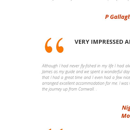
P Gallag
VERY IMPRESSED
Although I had never fly-fished in my life I had a
James as my guide and we spent a wonderful day o
that I had a great time and I even had a few ni
arranged excellent accommodation for me. I was v
the journey up from Cornwall.
.
Nig
Mo