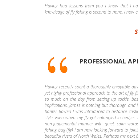
Having had lessons from you I know that I ha
knowledge of fly fishing is second to none. I now 
S
PROFESSIONAL APP
Having recently spent a thoroughly enjoyable day
yet highly professional approach to the art of fly f
so much on the day from setting up tackle, basic
implications. James is nothing but thorough and
banter flowed I was introduced to distance casti
style. Even when my fly got entangled in hedges 
non-judgemental manner with quiet, calm word
fishing bug (fly) I am now looking forward to joi
beautiful rivers of North Wales. Perhaps my next f