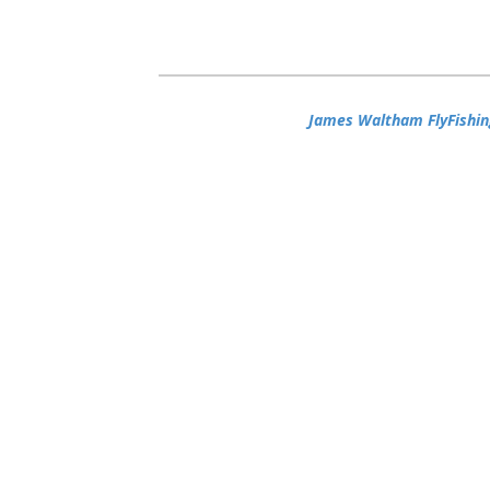
James Waltham FlyFishin