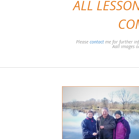
ALL LESSON
CO
Please
contact
me for further i
Aall images on