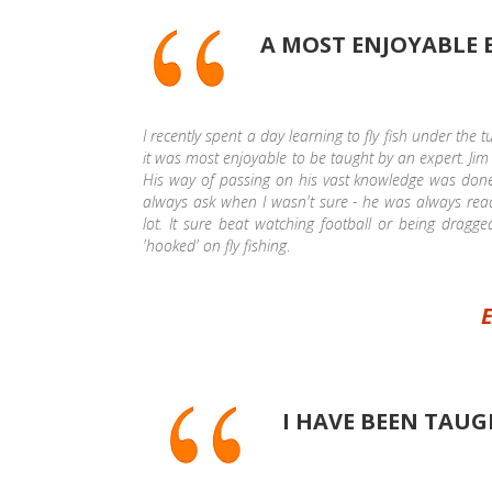
A MOST ENJOYABLE 
I recently spent a day learning to fly fish under the 
it was most enjoyable to be taught by an expert. Jim 
His way of passing on his vast knowledge was done 
always ask when I wasn't sure - he was always rea
lot. It sure beat watching football or being dragge
'hooked' on fly fishing
.
E
I HAVE BEEN TAUG